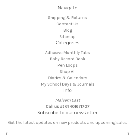
Navigate
Shipping & Returns
Contact Us
Blog
Sitemap
Categories
Adhesive Monthly Tabs
Baby Record Book
Pen Loops
Shop All
Diaries & Calendars
My School Days & Journals
Info
Malvern East
Call us at 61 401671707
Subscribe to our newsletter
Get the latest updates on new products and upcoming sales