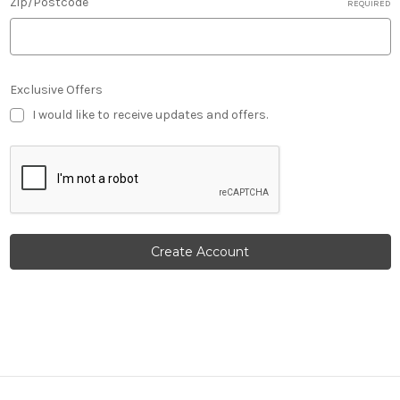
Zip/Postcode
REQUIRED
Exclusive Offers
I would like to receive updates and offers.