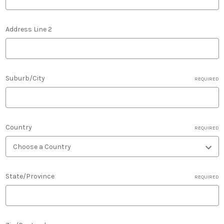
Address Line 2
Suburb/City
REQUIRED
Country
REQUIRED
State/Province
REQUIRED