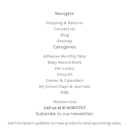
Navigate
Shipping & Returns
Contact Us
Blog
Sitemap
Categories
Adhesive Monthly Tabs
Baby Record Book
Pen Loops
Shop All
Diaries & Calendars
My School Days & Journals
Info
Malvern East
Call us at 61 401671707
Subscribe to our newsletter
Get the latest updates on new products and upcoming sales