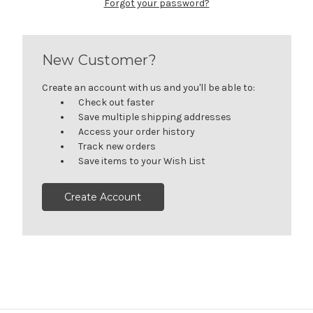
Forgot your password?
New Customer?
Create an account with us and you'll be able to:
Check out faster
Save multiple shipping addresses
Access your order history
Track new orders
Save items to your Wish List
Create Account