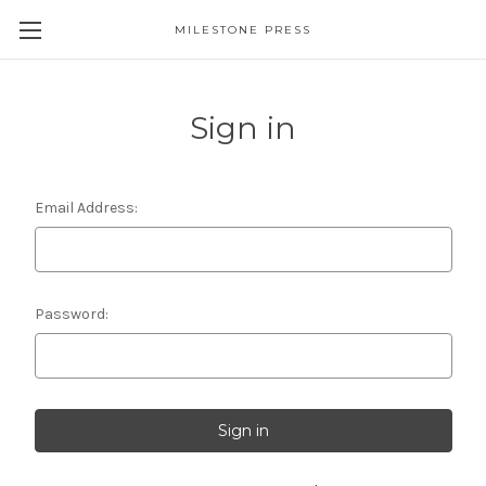
MILESTONE PRESS
Sign in
Email Address:
Password: