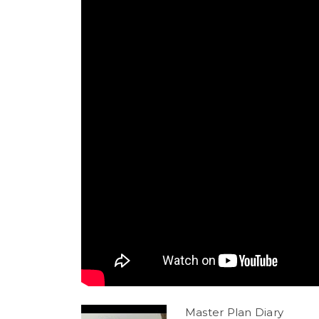
Master Plan Diary