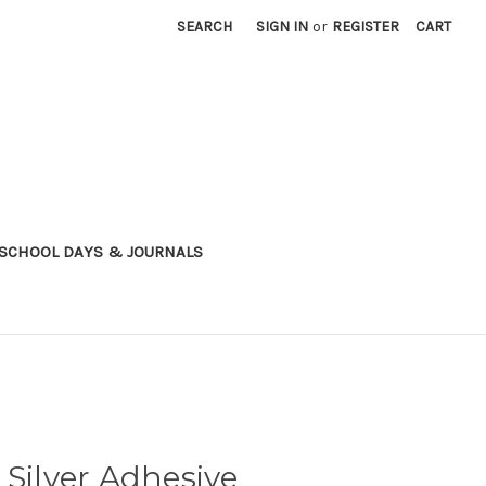
SEARCH
SIGN IN
or
REGISTER
CART
SCHOOL DAYS & JOURNALS
 Silver Adhesive