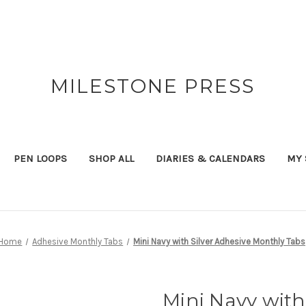
MILESTONE PRESS
PEN LOOPS
SHOP ALL
DIARIES & CALENDARS
MY 
Home
Adhesive Monthly Tabs
Mini Navy with Silver Adhesive Monthly Tabs
Mini Navy with