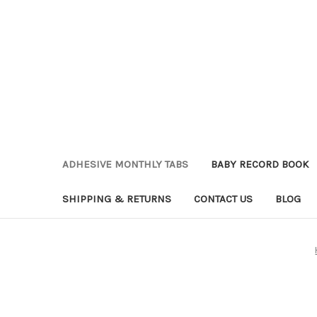
ADHESIVE MONTHLY TABS
BABY RECORD BOOK
SHIPPING & RETURNS
CONTACT US
BLOG