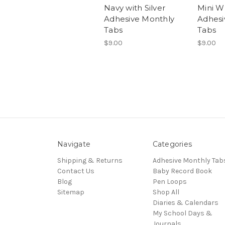
Navy with Silver
Mini W
Adhesive Monthly
Adhesi
Tabs
Tabs
$9.00
$9.00
Navigate
Categories
Shipping & Returns
Adhesive Monthly Tab
Contact Us
Baby Record Book
Blog
Pen Loops
Sitemap
Shop All
Diaries & Calendars
My School Days &
Journals