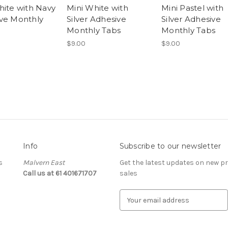
hite with Navy
Mini White with
Mini Pastel with
ve Monthly
Silver Adhesive
Silver Adhesive
Monthly Tabs
Monthly Tabs
$9.00
$9.00
Info
Subscribe to our newsletter
s
Malvern East
Get the latest updates on new 
Call us at 61 401671707
sales
E
m
a
i