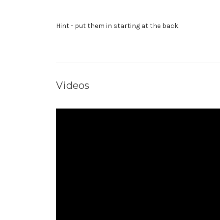
Hint - put them in starting at the back.
Videos