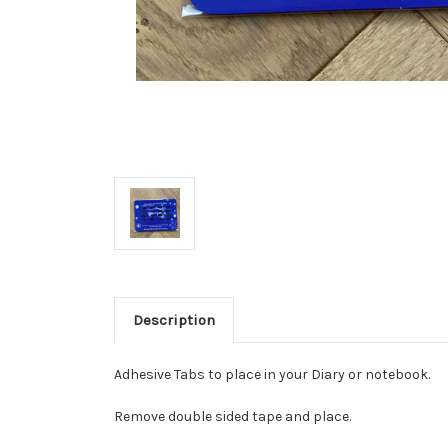
Description
Adhesive Tabs to place in your Diary or notebook.
Remove double sided tape and place.