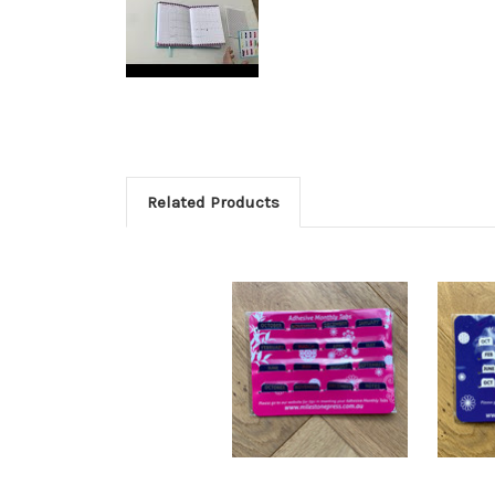
Related Products