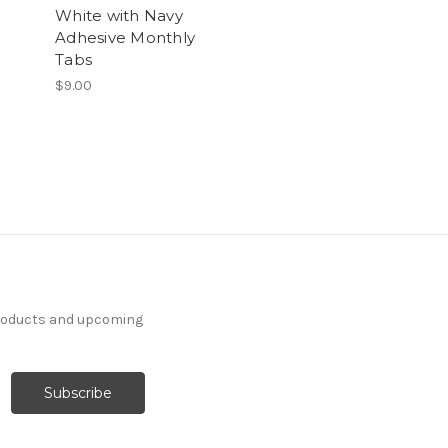
White with Navy
Adhesive Monthly
Tabs
$9.00
products and upcoming