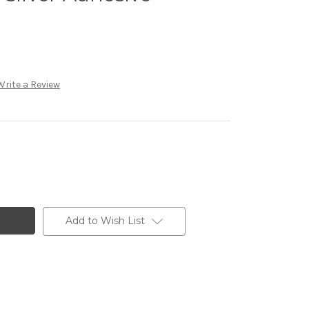
Write a Review
Add to Wish List