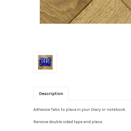
Description
Adhesive Tabs to place in your Diary or notebook.
Remove double sided tape and place.