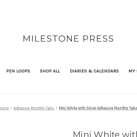
MILESTONE PRESS
PEN LOOPS
SHOP ALL
DIARIES & CALENDARS
MY 
Home
Adhesive Monthly Tabs
Mini White with Silver Adhesive Monthly Tab
Mini White wit