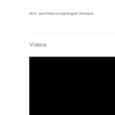
Hint - put them in starting at the back.
Videos