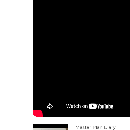
Master Plan Diary