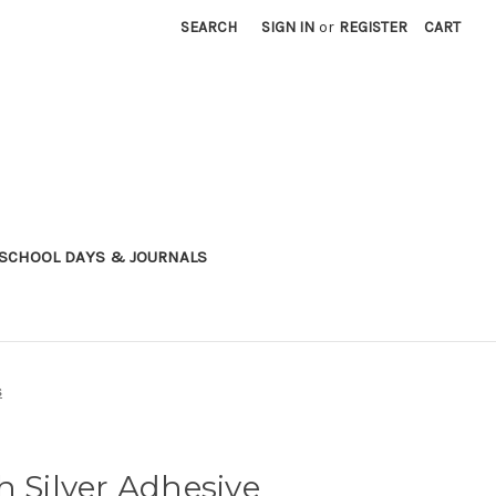
SEARCH
SIGN IN
or
REGISTER
CART
SCHOOL DAYS & JOURNALS
s
h Silver Adhesive