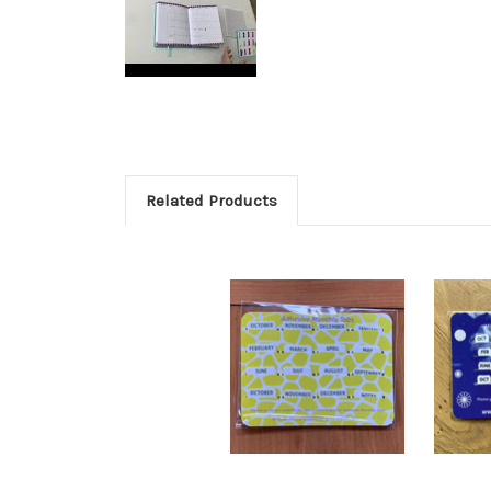
Related Products