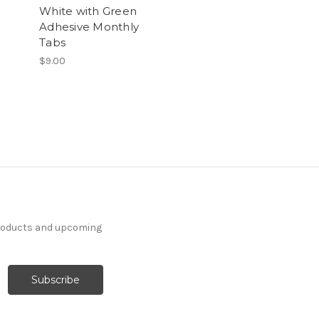
White with Green
Adhesive Monthly
Tabs
$9.00
products and upcoming