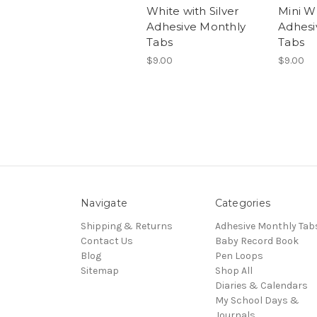
White with Silver
Mini W
Adhesive Monthly
Adhesi
Tabs
Tabs
$9.00
$9.00
Navigate
Categories
Shipping & Returns
Adhesive Monthly Tab
Contact Us
Baby Record Book
Blog
Pen Loops
Sitemap
Shop All
Diaries & Calendars
My School Days &
Journals