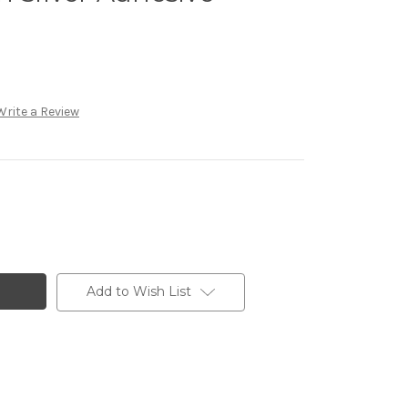
Write a Review
Add to Wish List