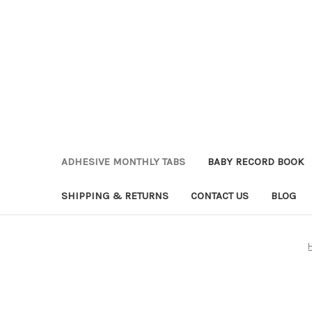
ADHESIVE MONTHLY TABS
BABY RECORD BOOK
SHIPPING & RETURNS
CONTACT US
BLOG