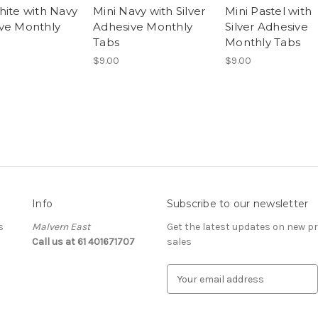
hite with Navy
Mini Navy with Silver
Mini Pastel with
ve Monthly
Adhesive Monthly
Silver Adhesive
Tabs
Monthly Tabs
$9.00
$9.00
Info
Subscribe to our newsletter
s
Malvern East
Get the latest updates on new 
Call us at 61 401671707
sales
E
m
a
i